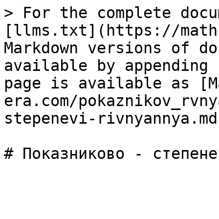
> For the complete docu
[llms.txt](https://math
Markdown versions of do
available by appending 
page is available as [M
era.com/pokaznikov_rvny
stepenevi-rivnyannya.md)